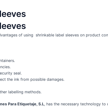
leeves
leeves
dvantages of using shrinkable label sleeves on product con
ntainers.
ncies.
security seal.
rotect the ink from possible damages.
her labelling methods.
nes Para Etiquetaje, S.L
, has the necessary technology to 