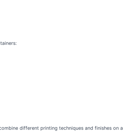
tainers:
combine different printing techniques and finishes on a