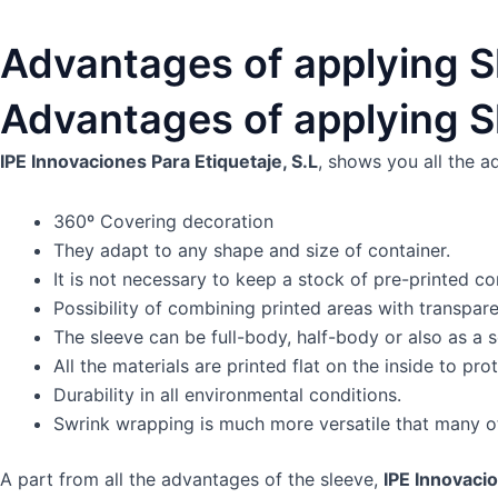
Advantages of applying S
Advantages of applying S
IPE Innovaciones Para Etiquetaje, S.L
, shows you all the a
360º Covering decoration
They adapt to any shape and size of container.
It is not necessary to keep a stock of pre-printed co
Possibility of combining printed areas with transpare
The sleeve can be full-body, half-body or also as a 
All the materials are printed flat on the inside to p
Durability in all environmental conditions.
Swrink wrapping is much more versatile that many ot
A part from all the advantages of the sleeve,
IPE Innovacio