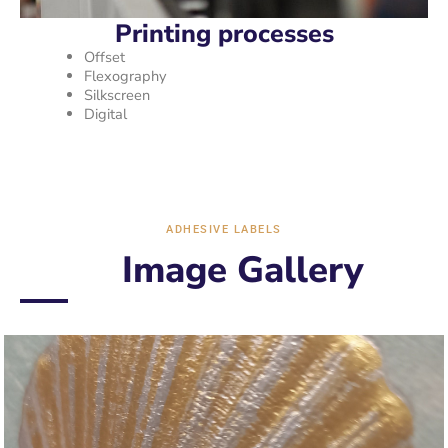
Printing processes
Offset
Flexography
Silkscreen
Digital
ADHESIVE LABELS
Image Gallery