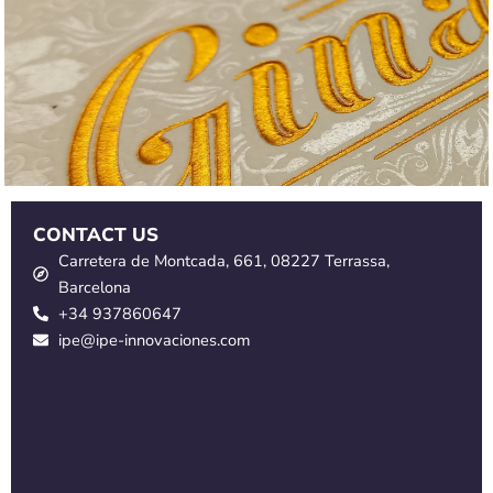
CONTACT US
Carretera de Montcada, 661, 08227 Terrassa,
Barcelona
+34 937860647
ipe@ipe-innovaciones.com
S
a
l
S