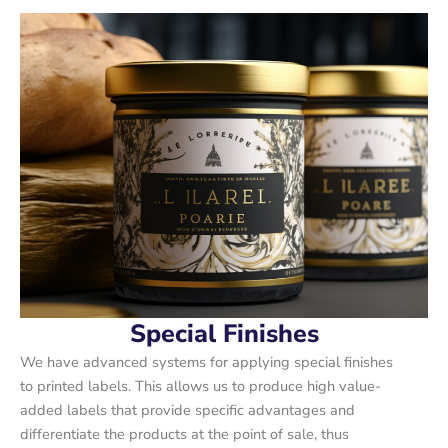
Special Finishes
We have advanced systems for applying special finishes
to printed labels. This allows us to produce high value-
added labels that provide specific advantages and
differentiate the products at the point of sale, thus