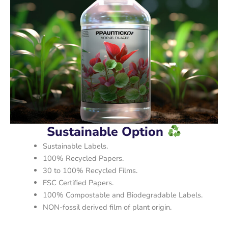
Sustainable Option
Sustainable Labels.
100% Recycled Papers.
30 to 100% Recycled Films.
FSC Certified Papers.
100% Compostable and Biodegradable Labels.
NON-fossil derived film of plant origin.