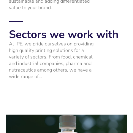
sustainable and adding differentiated
value to your brand.
Sectors we work with
At IPE, we pride ourselves on providing
high quality printing solutions for a
variety of sectors. From food, chemical
and industrial companies, pharma and
nutraceutics among others, we have a
wide range of…