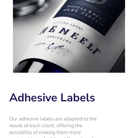
Adhesive Labels
Our adhesive labels are adapted to the
needs of each client, offering the
possibility of making them more