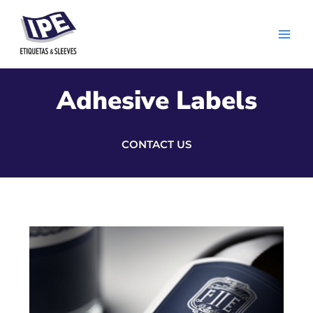
Skip
Main
to
Men
content
Adhesive Labels
CONTACT US