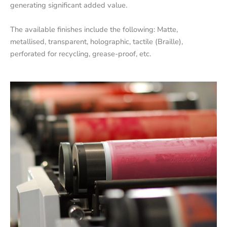
generating significant added value.
The available finishes include the following: Matte,
metallised, transparent, holographic, tactile (Braille),
perforated for recycling, grease-proof, etc.