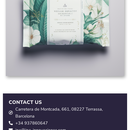
CONTACT US
Carretera de Montcada, 661, 08227 Terrassa,
Barcelona
+34 937860647
ipe@ipe-innovaciones.com