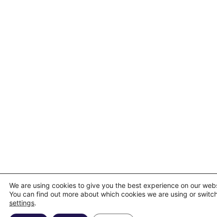
We are using cookies to give you the best experience on our webs
You can find out more about which cookies we are using or switch
settings
.