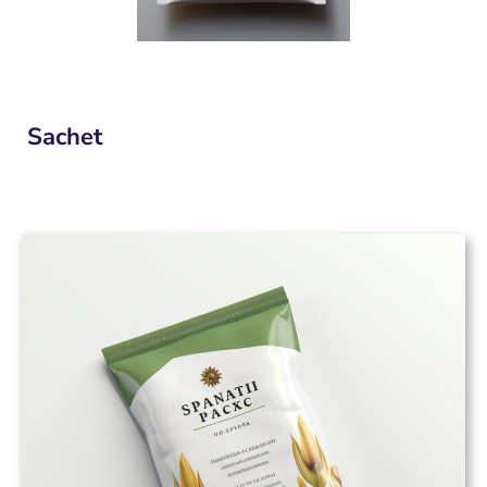
Sachet