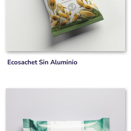
Ecosachet Sin Aluminio