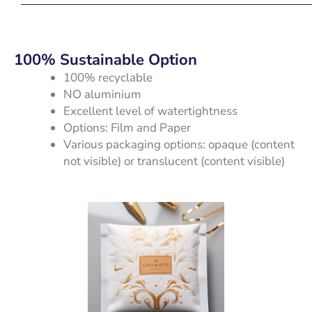
100% Sustainable Option
100% recyclable
NO aluminium
Excellent level of watertightness
Options: Film and Paper
Various packaging options: opaque (content
not visible) or translucent (content visible)