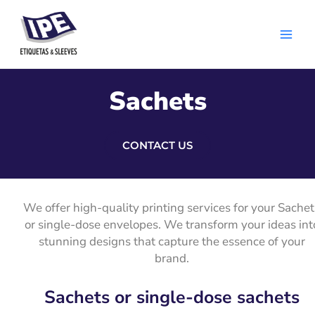
Skip
Main
to
Men
content
Sachets
CONTACT US
We offer high-quality printing services for your Sachet
or single-dose envelopes. We transform your ideas int
stunning designs that capture the essence of your
brand.
Sachets or single-dose sachets